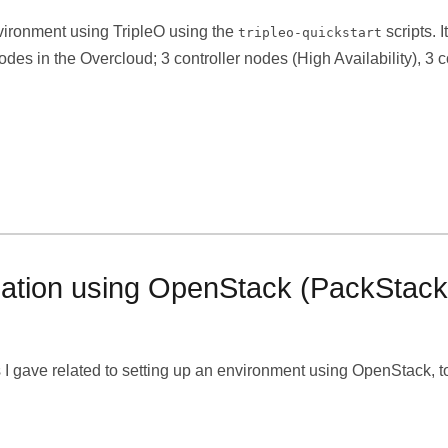
nvironment using TripleO using the
scripts. 
tripleo-quickstart
nodes in the Overcloud; 3 controller nodes (High Availability),
lication using OpenStack (PackStack
ss I gave related to setting up an environment using OpenStack, to