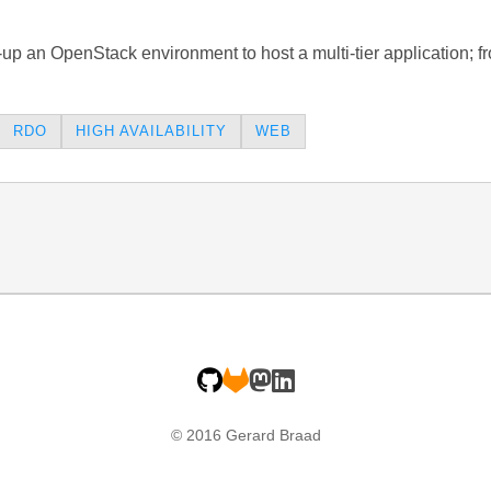
t-up an OpenStack environment to host a multi-tier application; 
RDO
HIGH AVAILABILITY
WEB
© 2016 Gerard Braad