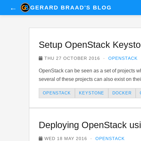
←
GERARD BRAAD'S BLOG
Setup OpenStack Keyston
THU 27 OCTOBER 2016 ·
OPENSTACK
OpenStack can be seen as a set of projects wh
several of these projects can also exist on thei
OPENSTACK
KEYSTONE
DOCKER
Deploying OpenStack usi
WED 18 MAY 2016 ·
OPENSTACK