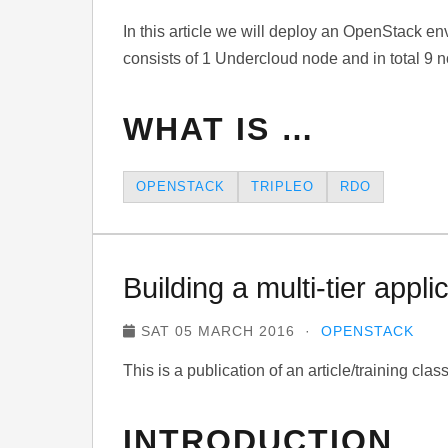
In this article we will deploy an OpenStack e
consists of 1 Undercloud node and in total 9 
WHAT IS …
OPENSTACK
TRIPLEO
RDO
Building a multi-tier app
SAT 05 MARCH 2016 ·
OPENSTACK
This is a publication of an article/training cla
INTRODUCTION