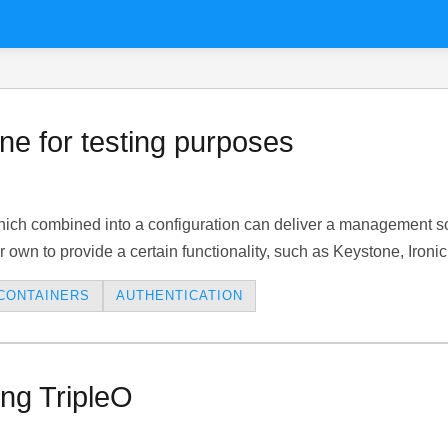
e for testing purposes
ich combined into a configuration can deliver a management sol
r own to provide a certain functionality, such as Keystone, Ironic
CONTAINERS
AUTHENTICATION
ng TripleO