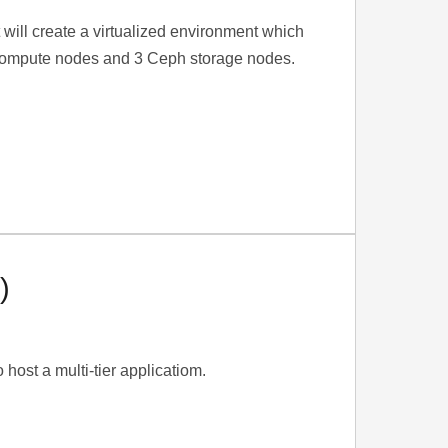
It will create a virtualized environment which
 3 compute nodes and 3 Ceph storage nodes.
)
 host a multi-tier applicatiom.