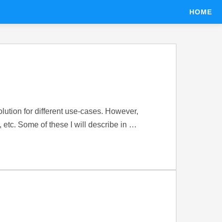
HOME
ution for different use-cases. However,
, etc. Some of these I will describe in …