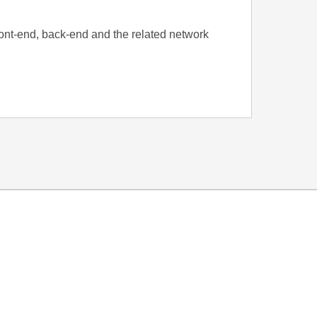
front-end, back-end and the related network