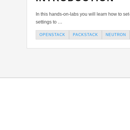
In this hands-on-labs you will learn how to se
settings to …
OPENSTACK
PACKSTACK
NEUTRON